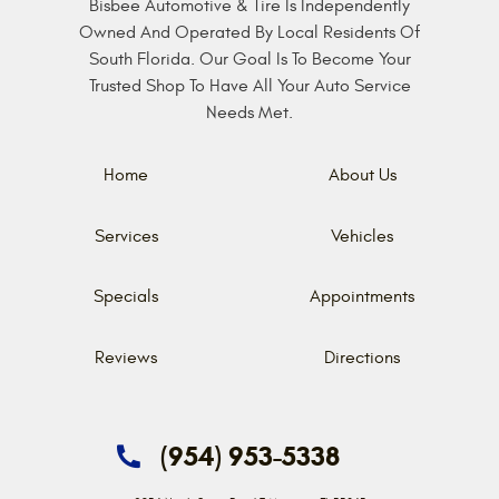
Bisbee Automotive & Tire Is Independently
Owned And Operated By Local Residents Of
South Florida. Our Goal Is To Become Your
Trusted Shop To Have All Your Auto Service
Needs Met.
Home
About Us
Services
Vehicles
Specials
Appointments
Reviews
Directions
(954) 953-5338