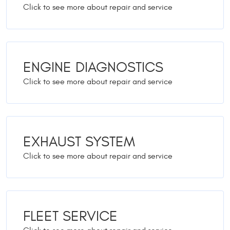
ENGINE DIAGNOSTICS
EXHAUST SYSTEM
FLEET SERVICE