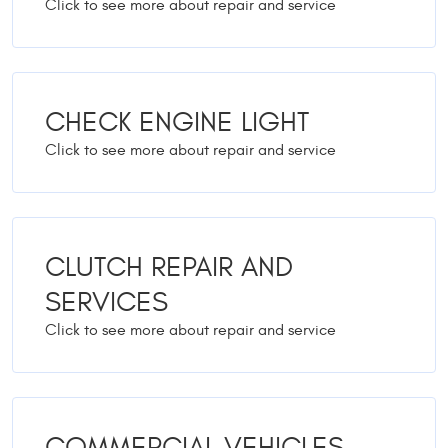
CHECK ENGINE LIGHT
CLUTCH REPAIR AND
SERVICES
COMMERCIAL VEHICLES