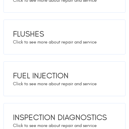
FLUSHES
FUEL INJECTION
INSPECTION DIAGNOSTICS