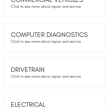
COMPUTER DIAGNOSTICS
DRIVETRAIN
ELECTRICAL