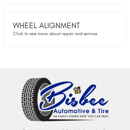
WHEEL ALIGNMENT