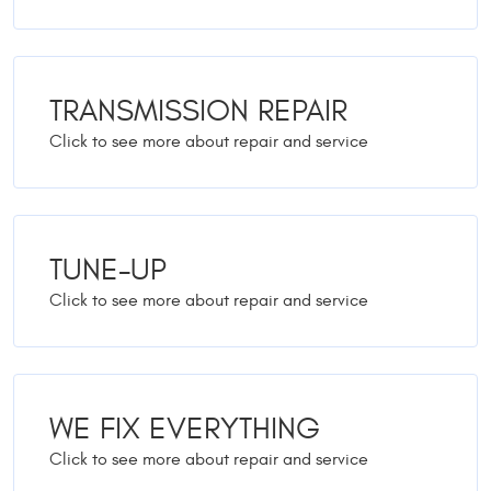
TRANSMISSION REPAIR
TUNE-UP
WE FIX EVERYTHING