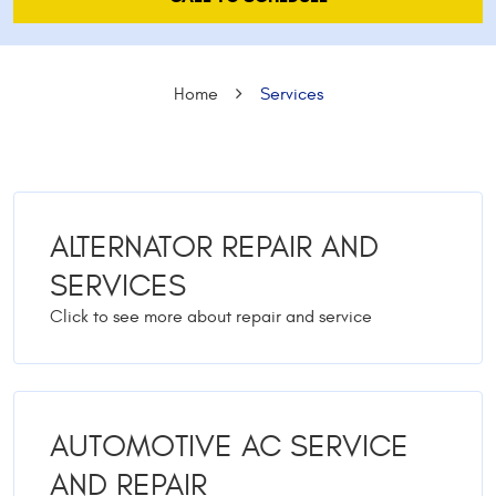
Home
Services
ALTERNATOR REPAIR AND
SERVICES
AUTOMOTIVE AC SERVICE
AND REPAIR