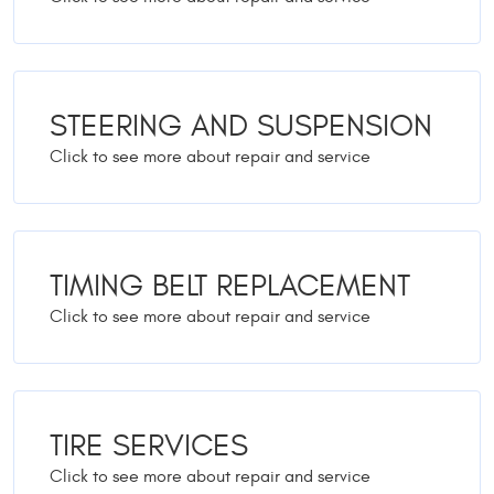
STEERING AND SUSPENSION
TIMING BELT REPLACEMENT
TIRE SERVICES