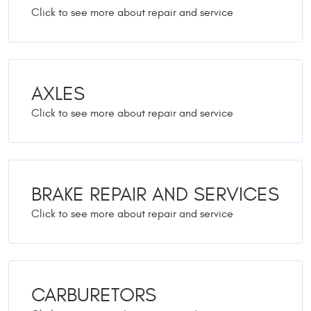
AXLES
BRAKE REPAIR AND SERVICES
CARBURETORS