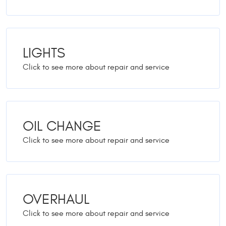
LIGHTS
OIL CHANGE
OVERHAUL