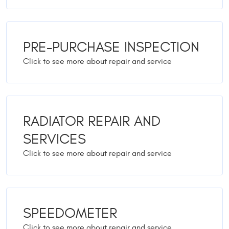
PRE-PURCHASE INSPECTION
RADIATOR REPAIR AND
SERVICES
SPEEDOMETER