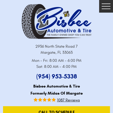
Tog
Me
2936 North State Road 7
Margate, FL 33063
Mon - Fri: 8:00 AM - 6:00 PM
Sat: 8:00 AM - 4:00 PM
(954) 953-5338
Bisbee Automotive & Tire
Formerly Midas Of Margate
1087 Reviews
CALL TO SCHEDULE