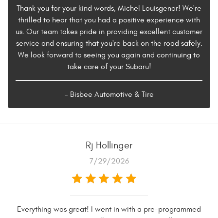
Thank you for your kind words, Michel Louisgenor! We're
thrilled to hear that you had a positive experience with
us. Our team takes pride in providing excellent customer
service and ensuring that you're back on the road safely.
We look forward to seeing you again and continuing to
take care of your Subaru!
- Bisbee Automotive & Tire
Rj Hollinger
7/29/2026
Everything was great! I went in with a pre-programmed