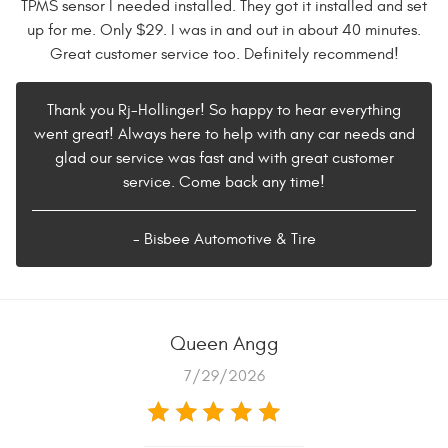
TPMS sensor I needed installed. They got it installed and set
up for me. Only $29. I was in and out in about 40 minutes.
Great customer service too. Definitely recommend!
Thank you Rj-Hollinger! So happy to hear everything
went great! Always here to help with any car needs and
glad our service was fast and with great customer
service. Come back any time!
- Bisbee Automotive & Tire
Queen Angg
7/29/2026