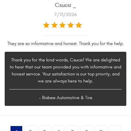
Csucsi _
7/13/2026
They are so informative and honest. Thank you for the help.
Thank you for the kind words, Csucsi! We are delighted
to hear that our team provided you with informative and
honest service. Your satisfaction is our top priority, and
we are always here to help.
- Bisbee Automotive & Tire