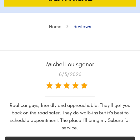
Home
Reviews
Michel Louisgenor
8/3/2026
Real car guys, friendly and approachable. They'll get you
back on the road safer. They do walk-ins but it's best to
schedule appointment. The place I'll bring my Subaru for
service.