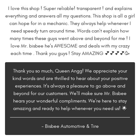
I love this shop ! Super reliable! transparent ! and explains
everything and answers all my questions. This shop is all a girl
can hope for in a mechanic. They always help whenever I
need speedy turn around time. Words can't explain how
many times these guys went above and beyond for me ! I
love Mr. bisbee he's AWESOME and deals with my crazy
each time . Thank you guys ! Stay AMAZING 💕💕💕💕🥳
Thank you so much, Queen Angg! We appreciate your
kind words and are thrilled to hear about your positive
experiences. It's always a pleasure to go above and
beyond for our customers. We'll make sure Mr. Bisbee
hears your wonderful compliments. We're here to stay
amazing and ready to help whenever you need us! 🌟
- Bisbee Automotive & Tire