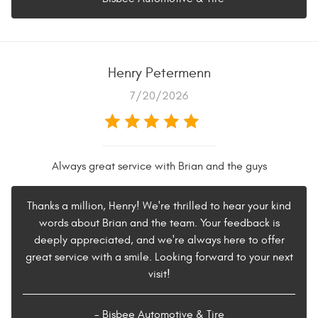
Henry Petermenn
7/20/2026
Always great service with Brian and the guys
Thanks a million, Henry! We're thrilled to hear your kind
words about Brian and the team. Your feedback is
deeply appreciated, and we're always here to offer
great service with a smile. Looking forward to your next
visit!
- Bisbee Automotive & Tire