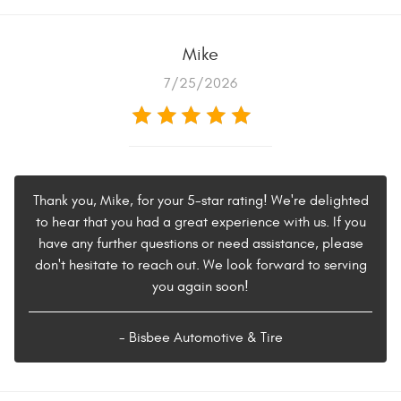
Mike
7/25/2026
Thank you, Mike, for your 5-star rating! We're delighted
to hear that you had a great experience with us. If you
have any further questions or need assistance, please
don't hesitate to reach out. We look forward to serving
you again soon!
- Bisbee Automotive & Tire