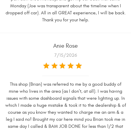
Monday (Joe was transparent about the timeline when I
dropped off car). All in all GREAT experience, I will be back.
Thank you for your help.
Anie Rose
7/15/2026
This shop (Brian) was referred to me by a good buddy of
mine who lives in the area (as I don’t, at all). I was having
issues with some dashboard signals that were lighting up. In
which I made a huge mistake & took it to the dealership & of
course as you know they wanted to charge me an arm & a
leg I said no! Brought my car here mind you Brian took me in
same day I called & BAM JOB DONE for less than 1/2 that