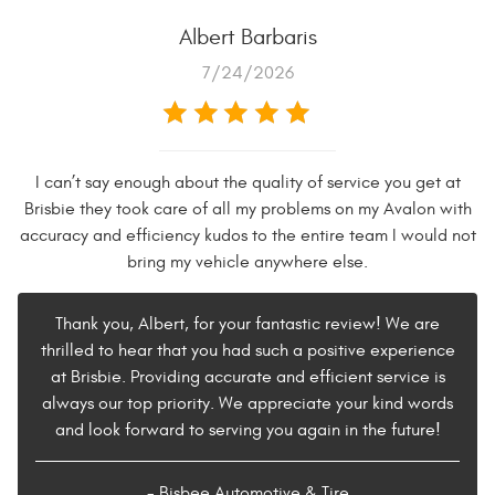
Albert Barbaris
7/24/2026
I can’t say enough about the quality of service you get at
Brisbie they took care of all my problems on my Avalon with
accuracy and efficiency kudos to the entire team I would not
bring my vehicle anywhere else.
Thank you, Albert, for your fantastic review! We are
thrilled to hear that you had such a positive experience
at Brisbie. Providing accurate and efficient service is
always our top priority. We appreciate your kind words
and look forward to serving you again in the future!
- Bisbee Automotive & Tire