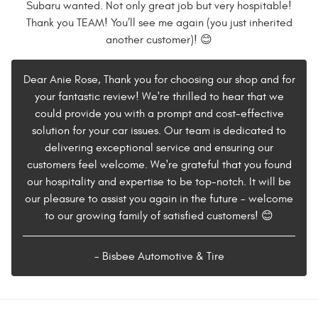
Subaru wanted. Not only great job but very hospitable!
Thank you TEAM! You’ll see me again (you just inherited
another customer)! 😊
Dear Anie Rose, Thank you for choosing our shop and for
your fantastic review! We're thrilled to hear that we
could provide you with a prompt and cost-effective
solution for your car issues. Our team is dedicated to
delivering exceptional service and ensuring our
customers feel welcome. We're grateful that you found
our hospitality and expertise to be top-notch. It will be
our pleasure to assist you again in the future - welcome
to our growing family of satisfied customers! 😊
- Bisbee Automotive & Tire