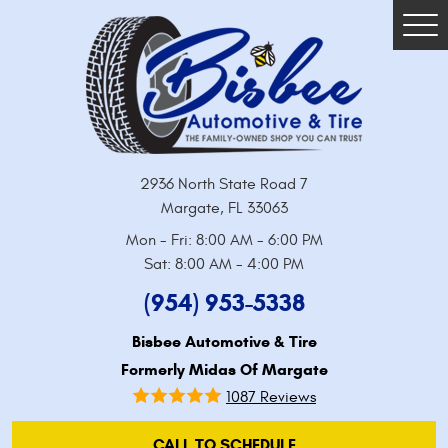
Tog
Me
2936 North State Road 7
Margate, FL 33063
Mon - Fri: 8:00 AM - 6:00 PM
Sat: 8:00 AM - 4:00 PM
(954) 953-5338
Bisbee Automotive & Tire
Formerly Midas Of Margate
1087 Reviews
CALL TO SCHEDULE