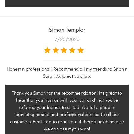
Simon Templar
7/20/2026
Honest n professional! Recommend all my friends to Brian n
Sarah Automotive shop.
Thank you Simon for the recommendation! It's great to
hear that you trust us with your car and that you've
referred your friends to us too. We take pride in
providing honest and professional service to all our
customers. Feel free to reach out if there's anything else
we can assist you with!