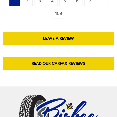
1
2
3
4
5
6
7
...
109
LEAVE A REVIEW
READ OUR CARFAX REVIEWS