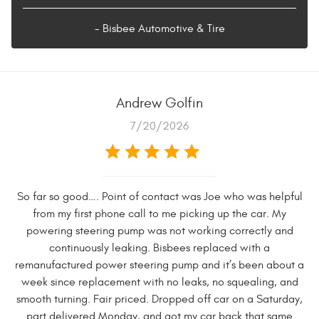
- Bisbee Automotive & Tire
Andrew Golfin
7/20/2026
So far so good…. Point of contact was Joe who was helpful
from my first phone call to me picking up the car. My
powering steering pump was not working correctly and
continuously leaking. Bisbees replaced with a
remanufactured power steering pump and it’s been about a
week since replacement with no leaks, no squealing, and
smooth turning. Fair priced. Dropped off car on a Saturday,
part delivered Monday, and got my car back that same