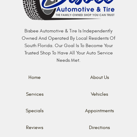
Bisbee Automotive & Tire Is Independently
Owned And Operated By Local Residents Of
South Florida. Our Goal Is To Become Your
Trusted Shop To Have All Your Auto Service
Needs Met.
Home
About Us
Services
Vehicles
Specials
Appointments
Reviews
Directions