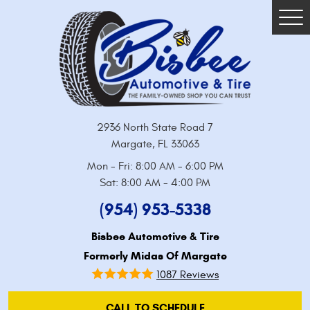
Tog
Me
2936 North State Road 7
Margate, FL 33063
Mon - Fri: 8:00 AM - 6:00 PM
Sat: 8:00 AM - 4:00 PM
(954) 953-5338
Bisbee Automotive & Tire
Formerly Midas Of Margate
1087 Reviews
CALL TO SCHEDULE