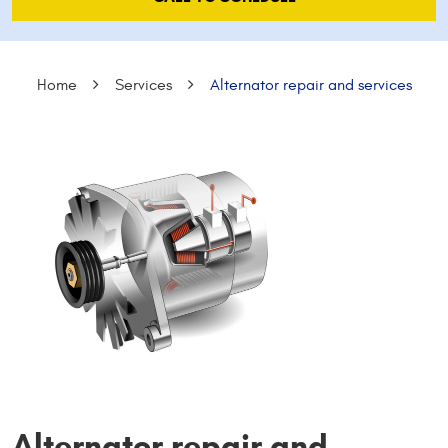
Home
Services
Alternator repair and services
Alternator repair and