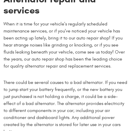
services
When it is time for your vehicle's regularly scheduled
maintenance services, or if you've noticed your vehicle has
been acting up lately, bring it to our auto repair shop! If you
hear strange noises like grinding or knocking, or if you see
fluids leaking beneath your vehicle, come see us today! Over
the years, our auto repair shop has been the leading choice
for quality alternator repair and replacement services.
There could be several causes to a bad alternator. If you need
to jump start your battery frequently, or the new battery you
just purchased is not holding a charge, it could be a side-
effect of a bad alternator. The alternator provides electricity
to different components in your car; including your air
conditioner and dashboard lights. Any additional power
created by the alternator is stored for later use in your cars