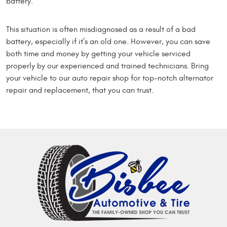
battery.
This situation is often misdiagnosed as a result of a bad
battery, especially if it’s an old one. However, you can save
both time and money by getting your vehicle serviced
properly by our experienced and trained technicians. Bring
your vehicle to our auto repair shop for top-notch alternator
repair and replacement, that you can trust.