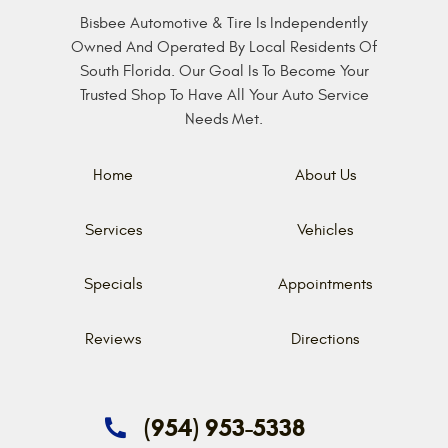
Bisbee Automotive & Tire Is Independently
Owned And Operated By Local Residents Of
South Florida. Our Goal Is To Become Your
Trusted Shop To Have All Your Auto Service
Needs Met.
Home
About Us
Services
Vehicles
Specials
Appointments
Reviews
Directions
(954) 953-5338