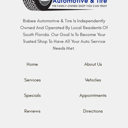
Bisbee Automotive & Tire Is Independently
Owned And Operated By Local Residents Of
South Florida. Our Goal Is To Become Your
Trusted Shop To Have All Your Auto Service
Needs Met.
Home
About Us
Services
Vehicles
Specials
Appointments
Reviews
Directions