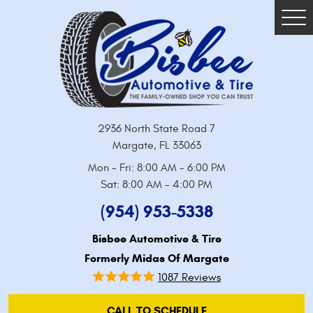
Tog
Me
2936 North State Road 7
Margate, FL 33063
Mon - Fri: 8:00 AM - 6:00 PM
Sat: 8:00 AM - 4:00 PM
(954) 953-5338
Bisbee Automotive & Tire
Formerly Midas Of Margate
1087 Reviews
CALL TO SCHEDULE