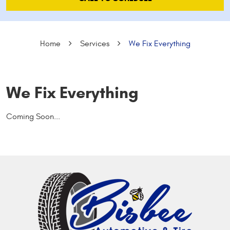
Home
Services
We Fix Everything
We Fix Everything
Coming Soon...