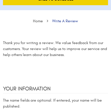
Home
Write A Review
Thank you for writing a review. We value feedback from our
customers. Your review will help us to improve our service and
help others learn about our business.
YOUR INFORMATION
The name fields are optional. If entered, your name will be
published.