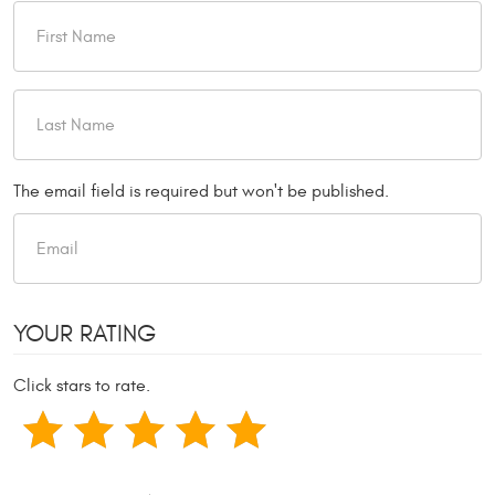
The email field is required but won't be published.
YOUR RATING
Click stars to rate.