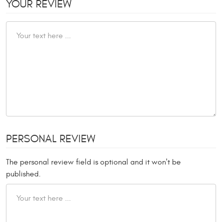
YOUR REVIEW
PERSONAL REVIEW
The personal review field is optional and it won't be
published.