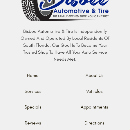
Bisbee Automotive & Tire Is Independently
Owned And Operated By Local Residents Of
South Florida. Our Goal Is To Become Your
Trusted Shop To Have All Your Auto Service
Needs Met.
Home
About Us
Services
Vehicles
Specials
Appointments
Reviews
Directions