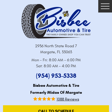
Tog
Me
2936 North State Road 7
Margate, FL 33063
Mon - Fri: 8:00 AM - 6:00 PM
Sat: 8:00 AM - 4:00 PM
(954) 953-5338
Bisbee Automotive & Tire
Formerly Midas Of Margate
1088 Reviews
CALL TO SCHEDULE