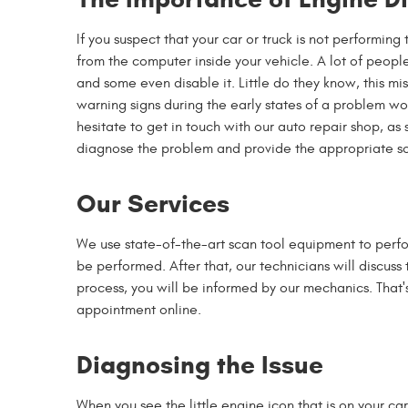
If you suspect that your car or truck is not performing
from the computer inside your vehicle. A lot of people
and some even disable it. Little do they know, this mi
warning signs during the early states of a problem wou
hesitate to get in touch with our auto repair shop, as 
diagnose the problem and provide the appropriate so
Our Services
We use state-of-the-art scan tool equipment to perfo
be performed. After that, our technicians will discuss 
process, you will be informed by our mechanics. That'
appointment online.
Diagnosing the Issue
When you see the little engine icon that is on your ca