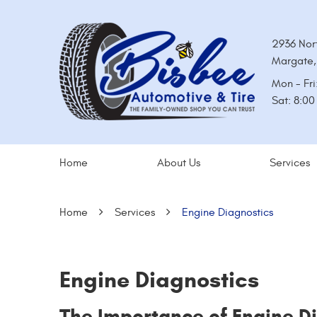
2936 Nor
Margate,
Mon - Fri
Sat: 8:0
Home
About Us
Services
Home
Services
Engine Diagnostics
Engine Diagnostics
The Importance of Engine D