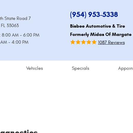
(954) 953-5338
th State Road 7
 FL 33063
Bisbee Automotive & Tire
Formerly Midas Of Margate
: 8:00 AM - 6:00 PM
0 AM - 4:00 PM
1087 Reviews
Vehicles
Specials
Appoin
iagnostics