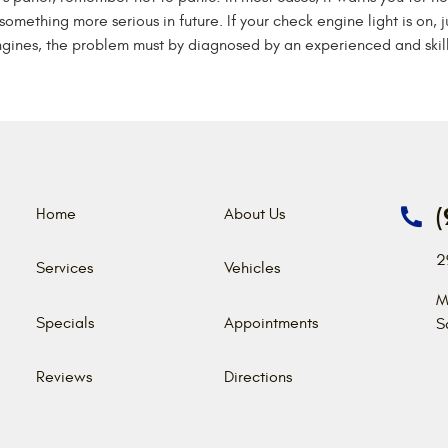
something more serious in future. If your check engine light is on, j
gines, the problem must by diagnosed by an experienced and skill
(
Home
About Us
2
Services
Vehicles
M
Specials
Appointments
S
Reviews
Directions