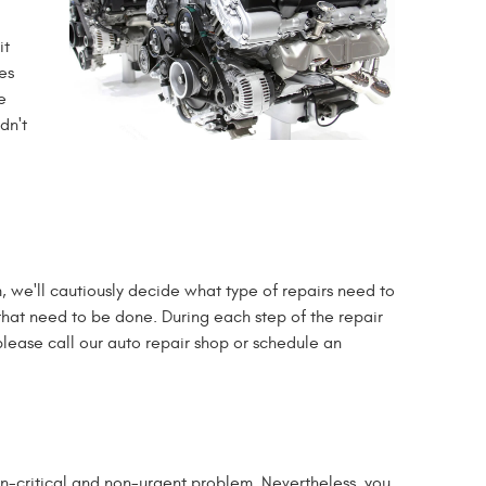
it
es
e
dn't
we'll cautiously decide what type of repairs need to
, that need to be done. During each step of the repair
please call our auto repair shop or schedule an
non-critical and non-urgent problem. Nevertheless, you