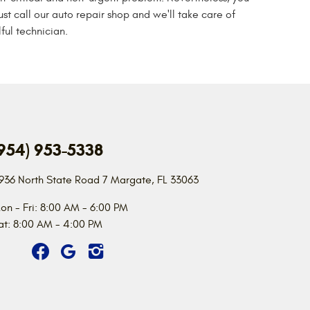
ust call our auto repair shop and we'll take care of
ful technician.
954) 953-5338
936 North State Road 7
Margate, FL 33063
on - Fri: 8:00 AM - 6:00 PM
at: 8:00 AM - 4:00 PM