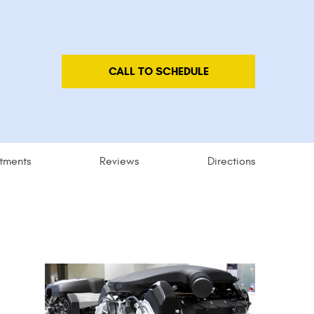
CALL TO SCHEDULE
tments
Reviews
Directions