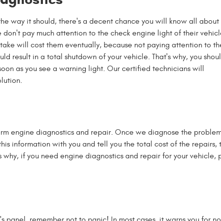
 the way it should, there's a decent chance you will know all about 
 don't pay much attention to the check engine light of their vehicl
stake will cost them eventually, because not paying attention to th
ld result in a total shutdown of your vehicle. That's why, you shoul
soon as you see a warning light. Our certified technicians will
lution.
rm engine diagnostics and repair. Once we diagnose the problem, 
this information with you and tell you the total cost of the repairs
s why, if you need engine diagnostics and repair for your vehicle, 
r's panel, remember not to panic! In most cases, it warns you for 