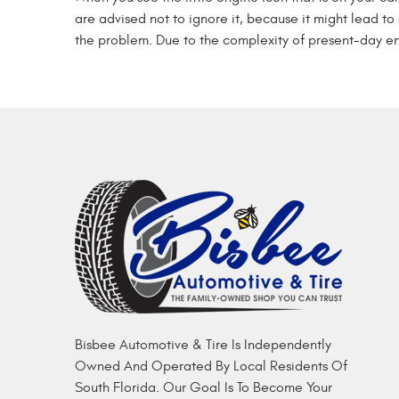
are advised not to ignore it, because it might lead to 
the problem. Due to the complexity of present-day en
Bisbee Automotive & Tire Is Independently
Owned And Operated By Local Residents Of
South Florida. Our Goal Is To Become Your