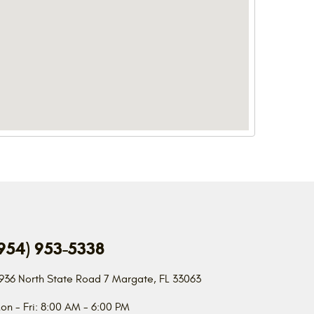
954) 953-5338
936 North State Road 7
Margate, FL 33063
on - Fri: 8:00 AM - 6:00 PM