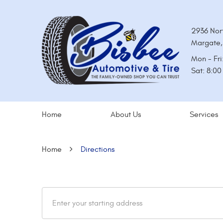
2936 Nor
Margate,
Mon - Fri
Sat: 8:0
Home
About Us
Services
Home
Directions