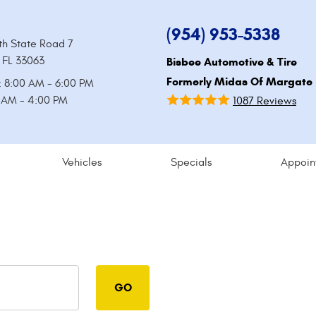
(954) 953-5338
th State Road 7
 FL 33063
Bisbee Automotive & Tire
Formerly Midas Of Margate
: 8:00 AM - 6:00 PM
0 AM - 4:00 PM
1087 Reviews
Vehicles
Specials
Appoin
GO