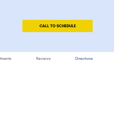
CALL TO SCHEDULE
tments
Reviews
Directions