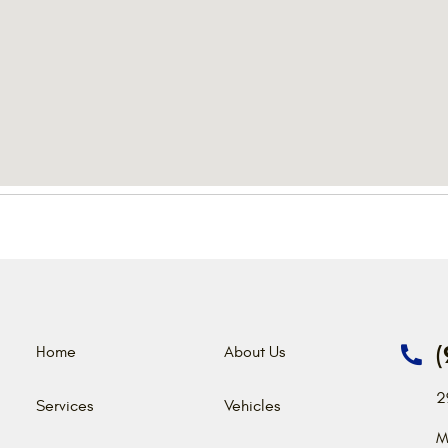
(
Home
About Us
2
Services
Vehicles
M