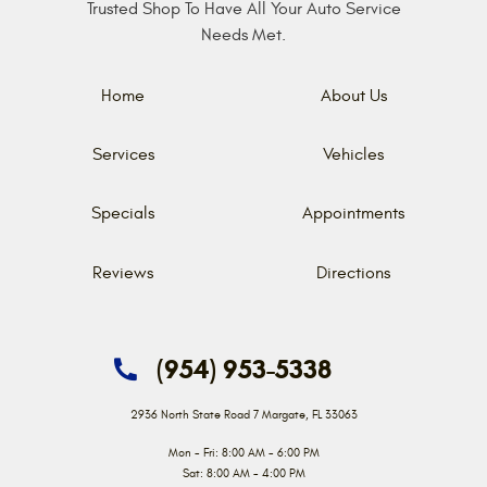
Trusted Shop To Have All Your Auto Service
Needs Met.
Home
About Us
Services
Vehicles
Specials
Appointments
Reviews
Directions
(954) 953-5338
2936 North State Road 7
Margate, FL 33063
Mon - Fri: 8:00 AM - 6:00 PM
Sat: 8:00 AM - 4:00 PM