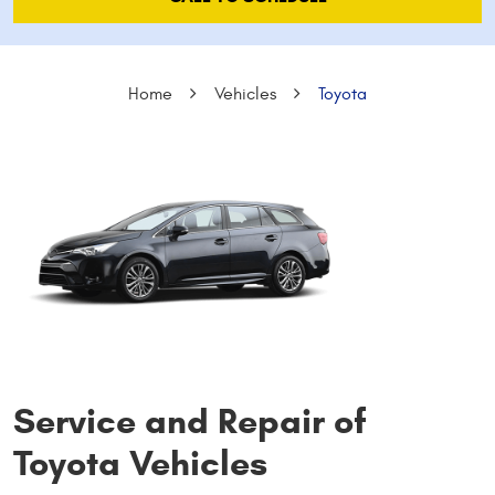
Home
Vehicles
Toyota
Service and Repair of
Toyota Vehicles