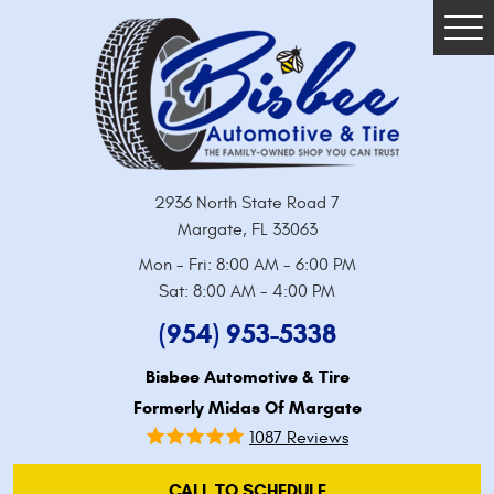
Tog
Me
2936 North State Road 7
Margate, FL 33063
Mon - Fri: 8:00 AM - 6:00 PM
Sat: 8:00 AM - 4:00 PM
(954) 953-5338
Bisbee Automotive & Tire
Formerly Midas Of Margate
1087 Reviews
CALL TO SCHEDULE