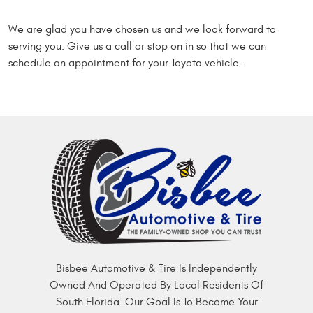
We are glad you have chosen us and we look forward to
serving you. Give us a call or stop on in so that we can
schedule an appointment for your Toyota vehicle.
Bisbee Automotive & Tire Is Independently
Owned And Operated By Local Residents Of
South Florida. Our Goal Is To Become Your