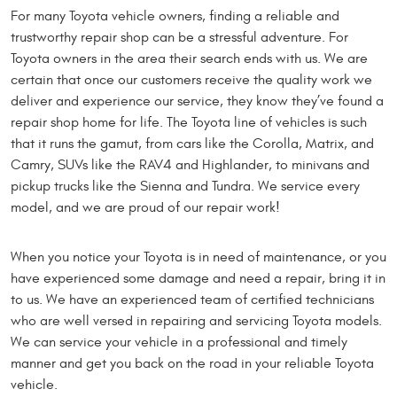
For many Toyota vehicle owners, finding a reliable and
trustworthy repair shop can be a stressful adventure. For
Toyota owners in the area their search ends with us. We are
certain that once our customers receive the quality work we
deliver and experience our service, they know they’ve found a
repair shop home for life. The Toyota line of vehicles is such
that it runs the gamut, from cars like the Corolla, Matrix, and
Camry, SUVs like the RAV4 and Highlander, to minivans and
pickup trucks like the Sienna and Tundra. We service every
model, and we are proud of our repair work!
When you notice your Toyota is in need of maintenance, or you
have experienced some damage and need a repair, bring it in
to us. We have an experienced team of certified technicians
who are well versed in repairing and servicing Toyota models.
We can service your vehicle in a professional and timely
manner and get you back on the road in your reliable Toyota
vehicle.