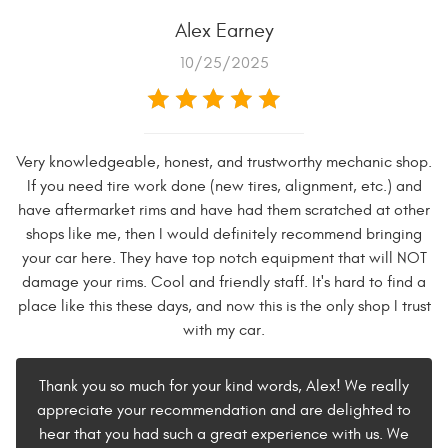
Alex Earney
10/25/2025
Very knowledgeable, honest, and trustworthy mechanic shop.
If you need tire work done (new tires, alignment, etc.) and
have aftermarket rims and have had them scratched at other
shops like me, then I would definitely recommend bringing
your car here. They have top notch equipment that will NOT
damage your rims. Cool and friendly staff. It's hard to find a
place like this these days, and now this is the only shop I trust
with my car.
Thank you so much for your kind words, Alex! We really
appreciate your recommendation and are delighted to
hear that you had such a great experience with us. We