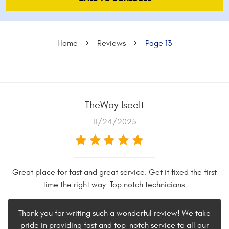
Home
Reviews
Page 13
TheWay IseeIt
11/24/2025
Great place for fast and great service. Get it fixed the first
time the right way. Top notch technicians.
Thank you for writing such a wonderful review! We take
pride in providing fast and top-notch service to all our