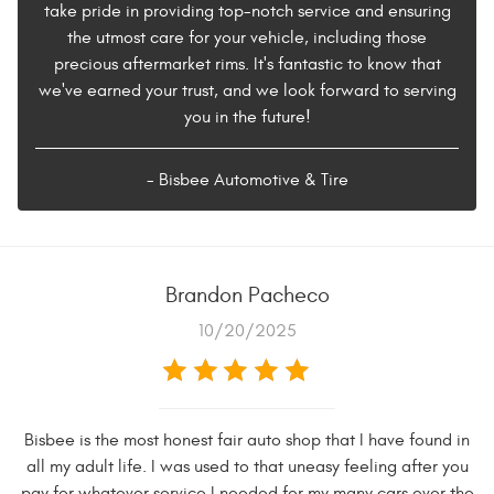
take pride in providing top-notch service and ensuring
the utmost care for your vehicle, including those
precious aftermarket rims. It's fantastic to know that
we've earned your trust, and we look forward to serving
you in the future!
- Bisbee Automotive & Tire
Brandon Pacheco
10/20/2025
Bisbee is the most honest fair auto shop that I have found in
all my adult life. I was used to that uneasy feeling after you
pay for whatever service I needed for my many cars over the