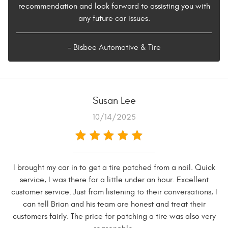
recommendation and look forward to assisting you with
any future car issues.
- Bisbee Automotive & Tire
Susan Lee
10/14/2025
I brought my car in to get a tire patched from a nail. Quick
service, I was there for a little under an hour. Excellent
customer service. Just from listening to their conversations, I
can tell Brian and his team are honest and treat their
customers fairly. The price for patching a tire was also very