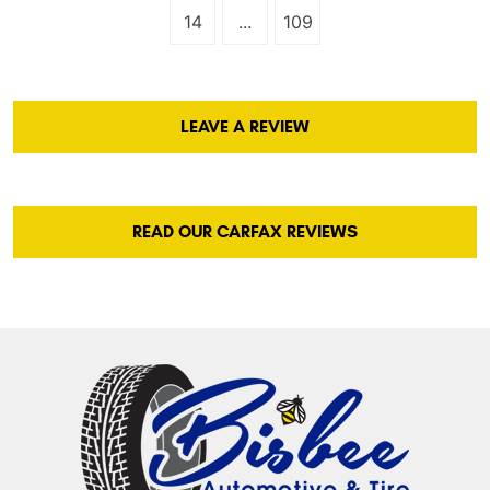
14
...
109
LEAVE A REVIEW
READ OUR CARFAX REVIEWS