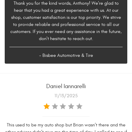
Thank you for the kind words, Anthony! We're glad to
hear that you had a great experience with us. At our
shop, customer satisfaction is our top priority. We strive
to provide reliable and professional service to all our
customers. If you ever need any assistance in the future,
don't hesitate to reach out.
- Bisbee Automotive & Tire
Daniel Iannarelli
11/13/2025
This used to be my auto shop but Brian wasn’t there and the