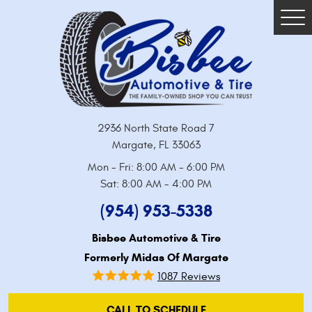
Tog
Me
2936 North State Road 7
Margate, FL 33063
Mon - Fri: 8:00 AM - 6:00 PM
Sat: 8:00 AM - 4:00 PM
(954) 953-5338
Bisbee Automotive & Tire
Formerly Midas Of Margate
1087 Reviews
CALL TO SCHEDULE