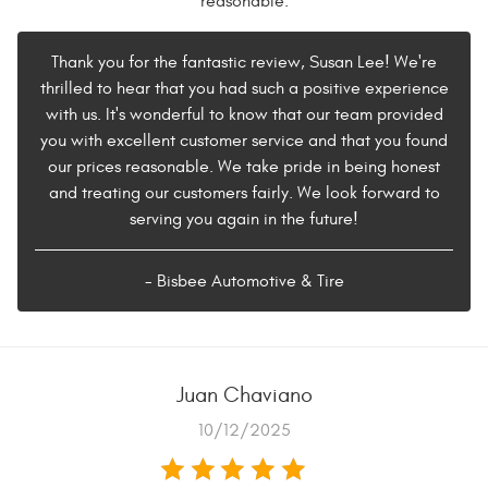
reasonable.
Thank you for the fantastic review, Susan Lee! We're
thrilled to hear that you had such a positive experience
with us. It's wonderful to know that our team provided
you with excellent customer service and that you found
our prices reasonable. We take pride in being honest
and treating our customers fairly. We look forward to
serving you again in the future!
- Bisbee Automotive & Tire
Juan Chaviano
10/12/2025