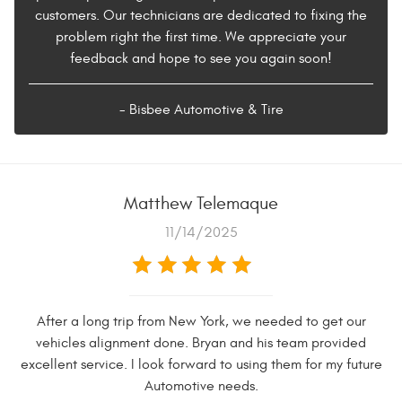
customers. Our technicians are dedicated to fixing the
problem right the first time. We appreciate your
feedback and hope to see you again soon!
- Bisbee Automotive & Tire
Matthew Telemaque
11/14/2025
After a long trip from New York, we needed to get our
vehicles alignment done. Bryan and his team provided
excellent service. I look forward to using them for my future
Automotive needs.