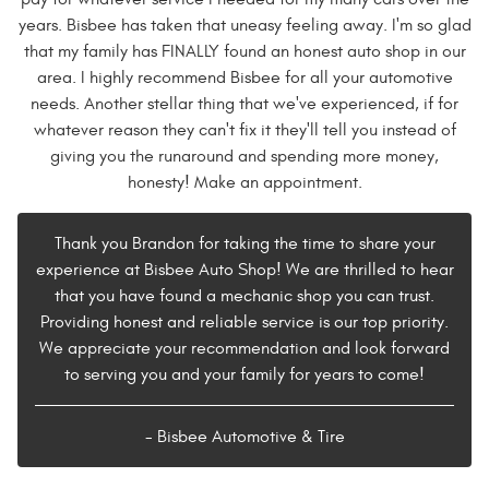
years. Bisbee has taken that uneasy feeling away. I'm so glad
that my family has FINALLY found an honest auto shop in our
area. I highly recommend Bisbee for all your automotive
needs. Another stellar thing that we've experienced, if for
whatever reason they can't fix it they'll tell you instead of
giving you the runaround and spending more money,
honesty! Make an appointment.
Thank you Brandon for taking the time to share your
experience at Bisbee Auto Shop! We are thrilled to hear
that you have found a mechanic shop you can trust.
Providing honest and reliable service is our top priority.
We appreciate your recommendation and look forward
to serving you and your family for years to come!
- Bisbee Automotive & Tire