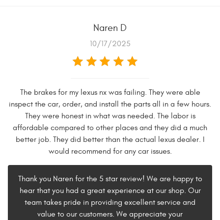
Naren D
10/17/2025
The brakes for my lexus nx was failing. They were able
inspect the car, order, and install the parts all in a few hours.
They were honest in what was needed. The labor is
affordable compared to other places and they did a much
better job. They did better than the actual lexus dealer. I
would recommend for any car issues.
Thank you Naren for the 5 star review! We are happy to
hear that you had a great experience at our shop. Our
team takes pride in providing excellent service and
value to our customers. We appreciate your