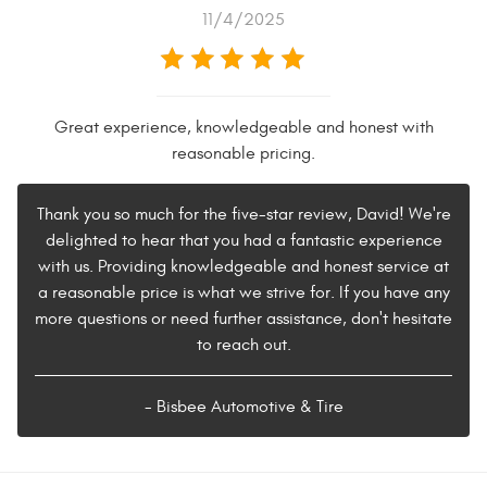
11/4/2025
Great experience, knowledgeable and honest with
reasonable pricing.
Thank you so much for the five-star review, David! We're
delighted to hear that you had a fantastic experience
with us. Providing knowledgeable and honest service at
a reasonable price is what we strive for. If you have any
more questions or need further assistance, don't hesitate
to reach out.
- Bisbee Automotive & Tire