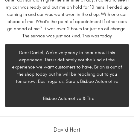
other advisor didn’t give me the time of day. I called to see if
my car was ready and put me on hold for 10 mins. I ended up
coming in and car was want even in the shop. With one car
ahead of me. What’s the point of appointment if other cars
go ahead of me? It was over 2 hours for just an oil change.
The service was just not kind. This was today
Dear Daniel, We're very sorry to hear about this
experience. This is definitely not the kind of the
experience we want customers to have. Brian is out of
the shop today but he will be reaching out to you
tomorrow. Best regards, Sarah, Bisbee Automotive
- Bisbee Automotive & Tire
David Hart