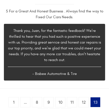
5 For a Great And Honest Business . Always find the way to
Fixed Our Cars Needs.
Thank you, Juan, for the fantastic feedback! We're
thrilled to hear that you had such a positive experience
with us. Providing great service and honest car repairs is
our top priority, and we're glad that we could meet your
needs. If you have any more car troubles, don't hesitate
to reach out.
- Bisbee Automotive & Tire
1
...
8
9
10
11
12
13