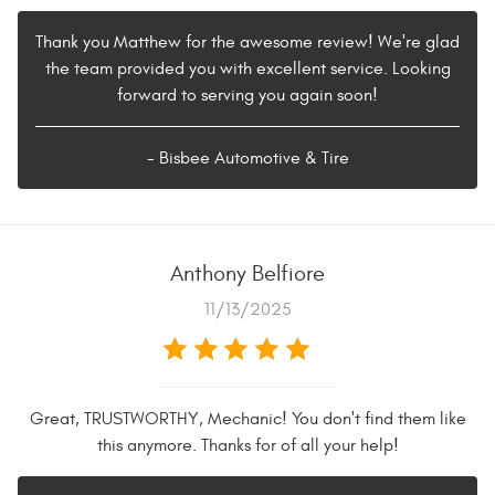
Thank you Matthew for the awesome review! We're glad
the team provided you with excellent service. Looking
forward to serving you again soon!
- Bisbee Automotive & Tire
Anthony Belfiore
11/13/2025
Great, TRUSTWORTHY, Mechanic! You don't find them like
this anymore. Thanks for of all your help!