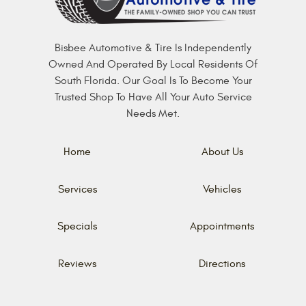
Bisbee Automotive & Tire Is Independently
Owned And Operated By Local Residents Of
South Florida. Our Goal Is To Become Your
Trusted Shop To Have All Your Auto Service
Needs Met.
Home
About Us
Services
Vehicles
Specials
Appointments
Reviews
Directions