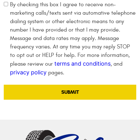
By checking this box I agree to receive non-
marketing calls/texts sent via automative telephone
dialing system or other electronic means to any
number I have provided or that I may provide.
Message and data rates may apply. Message
frequency varies. At any time you may reply STOP
to opt out or HELP for help. For more information,
terms and conditions
please review our
, and
privacy policy
pages.