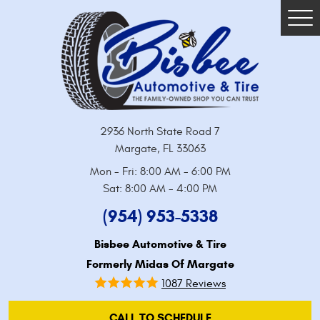
Tog
Me
2936 North State Road 7
Margate, FL 33063
Mon - Fri: 8:00 AM - 6:00 PM
Sat: 8:00 AM - 4:00 PM
(954) 953-5338
Bisbee Automotive & Tire
Formerly Midas Of Margate
1087 Reviews
CALL TO SCHEDULE