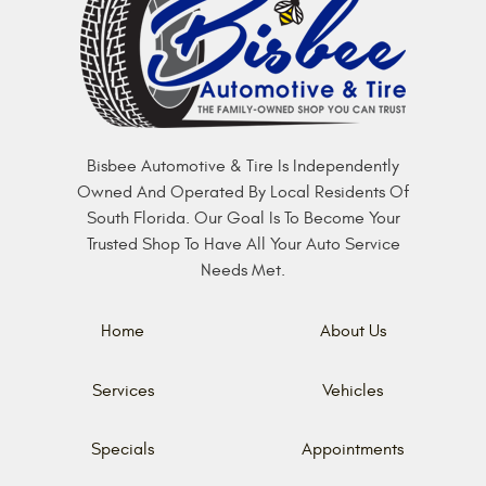
Bisbee Automotive & Tire Is Independently
Owned And Operated By Local Residents Of
South Florida. Our Goal Is To Become Your
Trusted Shop To Have All Your Auto Service
Needs Met.
Home
About Us
Services
Vehicles
Specials
Appointments