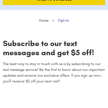
Home
Opt-In
Subscribe to our text
messages and get $5 off!
The best way to stay in touch with us is by subscribing to our
text message service! Be the first to know about our important
updates and receive our exclusive offers. If you sign up now,
you'll receive $5 off your next visit!