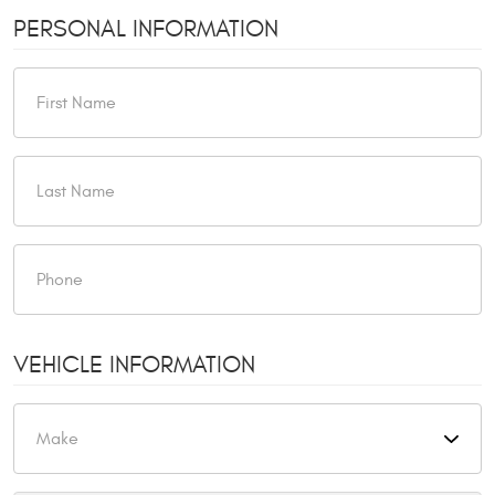
PERSONAL INFORMATION
VEHICLE INFORMATION