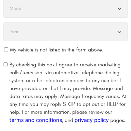
My vehicle is not listed in the form above.
By checking this box I agree to receive marketing
calls/texts sent via automative telephone dialing
system or other electronic means to any number I
have provided or that I may provide. Message and
data rates may apply. Message frequency varies. At
any time you may reply STOP to opt out or HELP for
help. For more information, please review our
terms and conditions
privacy policy
, and
pages.