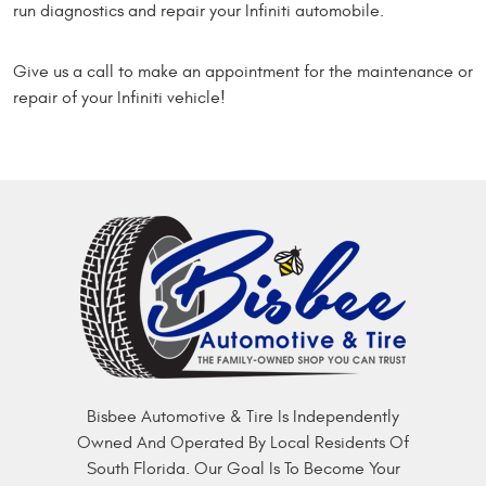
run diagnostics and repair your Infiniti automobile.
Give us a call to make an appointment for the maintenance or
repair of your Infiniti vehicle!
Bisbee Automotive & Tire Is Independently
Owned And Operated By Local Residents Of
South Florida. Our Goal Is To Become Your