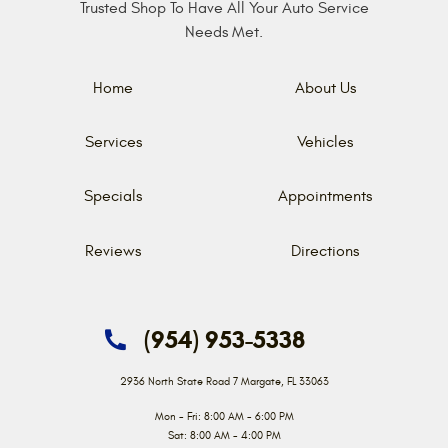
Trusted Shop To Have All Your Auto Service
Needs Met.
Home
About Us
Services
Vehicles
Specials
Appointments
Reviews
Directions
(954) 953-5338
2936 North State Road 7
Margate, FL 33063
Mon - Fri: 8:00 AM - 6:00 PM
Sat: 8:00 AM - 4:00 PM