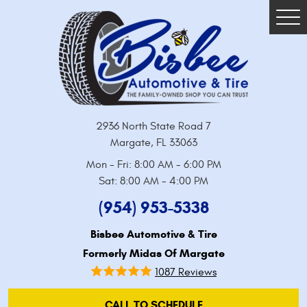
Tog
Me
2936 North State Road 7
Margate, FL 33063
Mon - Fri: 8:00 AM - 6:00 PM
Sat: 8:00 AM - 4:00 PM
(954) 953-5338
Bisbee Automotive & Tire
Formerly Midas Of Margate
1087 Reviews
CALL TO SCHEDULE