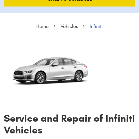
Home
Vehicles
Infiniti
Service and Repair of Infiniti
Vehicles