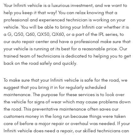
Your Infiniti vehicle is a luxurious investment, and we want to
help you keep it that way! You can relax knowing that a
professional and experienced technician is working on your
vehicle. You will be able to bring your Infiniti car whether it is
a G, Q50, Q60, QX50, QX60, or a part of the IPL series, to
our auto repair center and have a professional make sure that
your vehicle is running at its best for a reasonable price. Our
trained team of technicians is dedicated to helping you to get
back on the road safely and quickly.
To make sure that your Infiniti vehicle is safe for the road, we
suggest that you bring it in for regularly scheduled
maintenance. The purpose for these services is to look over
the vehicle for signs of wear which may cause problems down
the road. This preventative maintenance often saves our
customers money in the long run because things were taken
care of before a major repair or overhaul was needed. If your
Infiniti vehicle does need a repair, our skilled technicians can