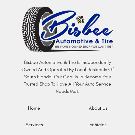
Bisbee Automotive & Tire Is Independently
Owned And Operated By Local Residents Of
South Florida. Our Goal Is To Become Your
Trusted Shop To Have All Your Auto Service
Needs Met.
Home
About Us
Services
Vehicles