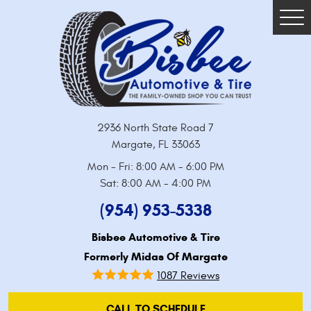
Tog
Me
2936 North State Road 7
Margate, FL 33063
Mon - Fri: 8:00 AM - 6:00 PM
Sat: 8:00 AM - 4:00 PM
(954) 953-5338
Bisbee Automotive & Tire
Formerly Midas Of Margate
1087 Reviews
CALL TO SCHEDULE