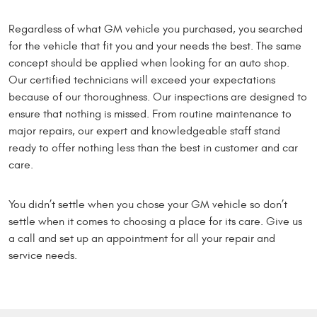
Regardless of what GM vehicle you purchased, you searched
for the vehicle that fit you and your needs the best. The same
concept should be applied when looking for an auto shop.
Our certified technicians will exceed your expectations
because of our thoroughness. Our inspections are designed to
ensure that nothing is missed. From routine maintenance to
major repairs, our expert and knowledgeable staff stand
ready to offer nothing less than the best in customer and car
care.
You didn’t settle when you chose your GM vehicle so don’t
settle when it comes to choosing a place for its care. Give us
a call and set up an appointment for all your repair and
service needs.