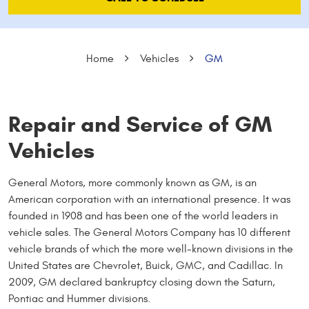
Home
Vehicles
GM
Repair and Service of GM
Vehicles
General Motors, more commonly known as GM, is an
American corporation with an international presence. It was
founded in 1908 and has been one of the world leaders in
vehicle sales. The General Motors Company has 10 different
vehicle brands of which the more well-known divisions in the
United States are Chevrolet, Buick, GMC, and Cadillac. In
2009, GM declared bankruptcy closing down the Saturn,
Pontiac and Hummer divisions.